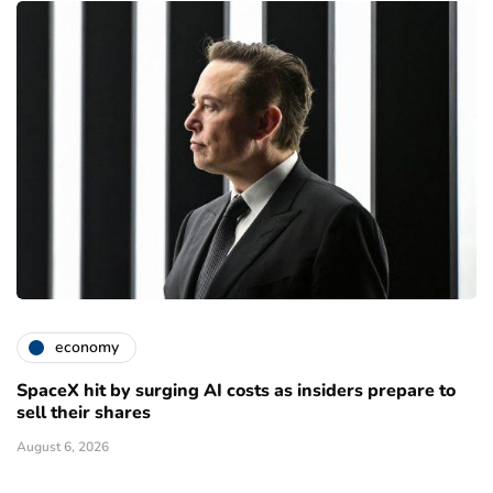
economy
SpaceX hit by surging AI costs as insiders prepare to
sell their shares
August 6, 2026