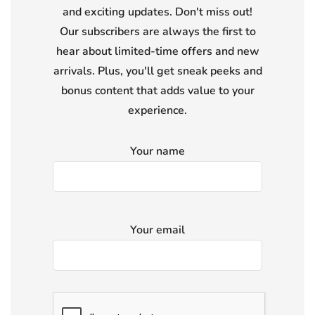
and exciting updates. Don't miss out!
Our subscribers are always the first to
hear about limited-time offers and new
arrivals. Plus, you'll get sneak peeks and
bonus content that adds value to your
experience.
Your name
Your email