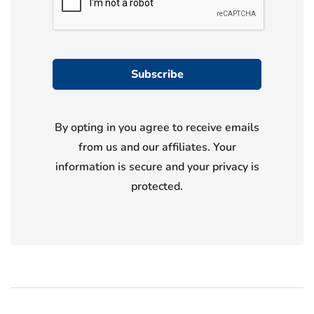
By opting in you agree to receive emails
from us and our affiliates. Your
information is secure and your privacy is
protected.