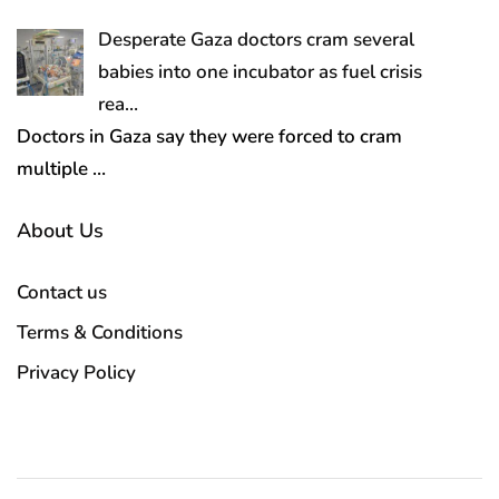
Desperate Gaza doctors cram several
babies into one incubator as fuel crisis
rea…
Doctors in Gaza say they were forced to cram
multiple
…
About Us
Contact us
Terms & Conditions
Privacy Policy