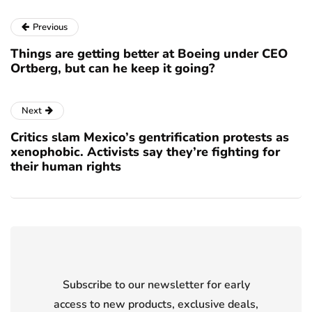
Previous
Things are getting better at Boeing under CEO
Ortberg, but can he keep it going?
Next
Critics slam Mexico’s gentrification protests as
xenophobic. Activists say they’re fighting for
their human rights
Subscribe to our newsletter for early
access to new products, exclusive deals,