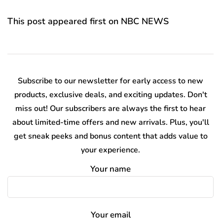
This post appeared first on NBC NEWS
Subscribe to our newsletter for early access to new
products, exclusive deals, and exciting updates. Don't
miss out! Our subscribers are always the first to hear
about limited-time offers and new arrivals. Plus, you'll
get sneak peeks and bonus content that adds value to
your experience.
Your name
Your email