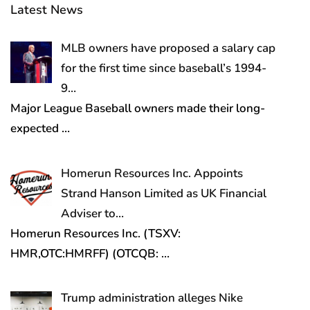
Latest News
MLB owners have proposed a salary cap
for the first time since baseball’s 1994-
9…
Major League Baseball owners made their long-
expected
…
Homerun Resources Inc. Appoints
Strand Hanson Limited as UK Financial
Adviser to…
Homerun Resources Inc. (TSXV:
HMR,OTC:HMRFF) (OTCQB:
…
Trump administration alleges Nike