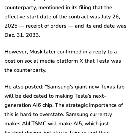
counterparty, mentioned in its filing that the
effective start date of the contract was July 26,
2025 — receipt of orders — and its end date was
Dec. 31, 2033.
However, Musk later confirmed in a reply to a
post on social media platform X that Tesla was
the counterparty.
He also posted: “Samsung’s giant new Texas fab
will be dedicated to making Tesla’s next-
generation AI6 chip. The strategic importance of
this is hard to overstate. Samsung currently
makes AI4.TSMC will make AI5, which just
finished design, initially in Taiwan and then