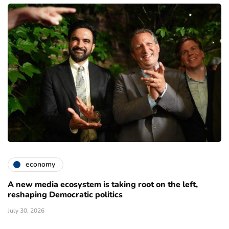
economy
A new media ecosystem is taking root on the left,
reshaping Democratic politics
July 30, 2026