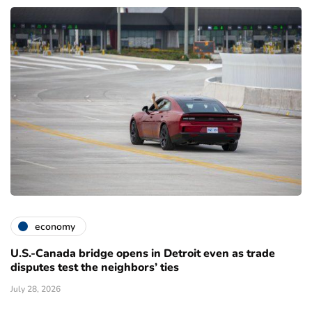
economy
U.S.-Canada bridge opens in Detroit even as trade
disputes test the neighbors’ ties
July 28, 2026