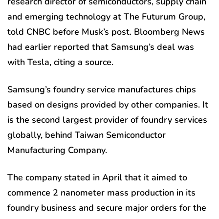
research director of semiconductors, supply chain
and emerging technology at The Futurum Group,
told CNBC before Musk’s post. Bloomberg News
had earlier reported that Samsung’s deal was
with Tesla, citing a source.
Samsung’s foundry service manufactures chips
based on designs provided by other companies. It
is the second largest provider of foundry services
globally, behind Taiwan Semiconductor
Manufacturing Company.
The company stated in April that it aimed to
commence 2 nanometer mass production in its
foundry business and secure major orders for the