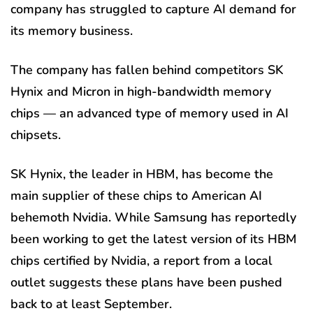
company has struggled to capture AI demand for
its memory business.
The company has fallen behind competitors SK
Hynix and Micron in high-bandwidth memory
chips — an advanced type of memory used in AI
chipsets.
SK Hynix, the leader in HBM, has become the
main supplier of these chips to American AI
behemoth Nvidia. While Samsung has reportedly
been working to get the latest version of its HBM
chips certified by Nvidia, a report from a local
outlet suggests these plans have been pushed
back to at least September.