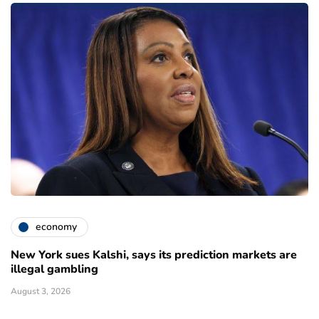
economy
New York sues Kalshi, says its prediction markets are
illegal gambling
August 3, 2026