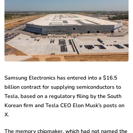
Samsung Electronics has entered into a $16.5
billion contract for supplying semiconductors to
Tesla, based on a regulatory filing by the South
Korean firm and Tesla CEO Elon Musk’s posts on
X.
The memory chipmaker, which had not named the