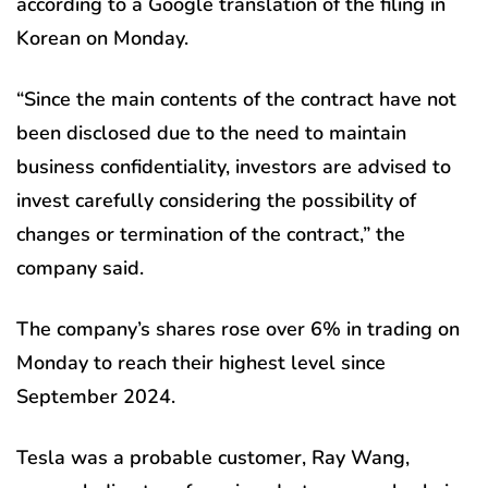
according to a Google translation of the filing in
Korean on Monday.
“Since the main contents of the contract have not
been disclosed due to the need to maintain
business confidentiality, investors are advised to
invest carefully considering the possibility of
changes or termination of the contract,” the
company said.
The company’s shares rose over 6% in trading on
Monday to reach their highest level since
September 2024.
Tesla was a probable customer, Ray Wang,