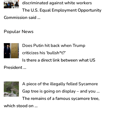
discriminated against white workers
The U.S. Equal Employment Opportunity
Commission said
…
Popular News
Does Putin hit back when Trump
criticizes his ‘bullsh*t?’
Is there a direct link between what US
President
…
A piece of the illegally felled Sycamore
Gap tree is going on display – and you …
The remains of a famous sycamore tree,
which stood on
…