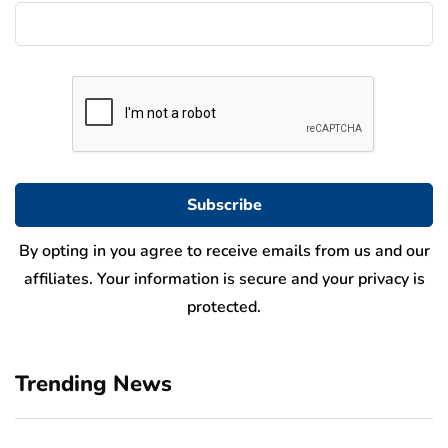
By opting in you agree to receive emails from us and our
affiliates. Your information is secure and your privacy is
protected.
Trending News