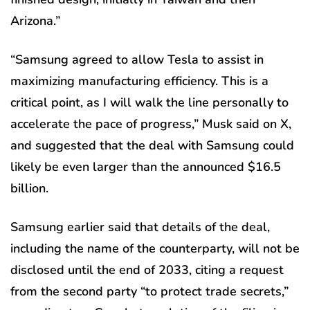
Arizona.”
“Samsung agreed to allow Tesla to assist in
maximizing manufacturing efficiency. This is a
critical point, as I will walk the line personally to
accelerate the pace of progress,” Musk said on X,
and suggested that the deal with Samsung could
likely be even larger than the announced $16.5
billion.
Samsung earlier said that details of the deal,
including the name of the counterparty, will not be
disclosed until the end of 2033, citing a request
from the second party “to protect trade secrets,”