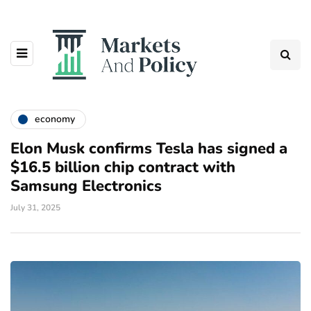
economy
Elon Musk confirms Tesla has signed a
$16.5 billion chip contract with
Samsung Electronics
July 31, 2025