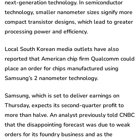
next-generation technology. In semiconductor
technology, smaller nanometer sizes signify more
compact transistor designs, which lead to greater
processing power and efficiency.
Local South Korean media outlets have also
reported that American chip firm Qualcomm could
place an order
for chips manufactured using
Samsung’s 2 nanometer technology.
Samsung, which is set to deliver earnings on
Thursday, expects its second-quarter profit to
more than halve. An analyst previously told CNBC
that the disappointing forecast was due to weak
orders for its foundry business and as the