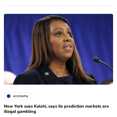
economy
New York sues Kalshi, says its prediction markets are
illegal gambling