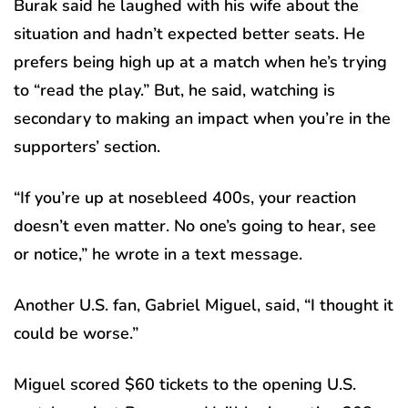
Burak said he laughed with his wife about the
situation and hadn’t expected better seats. He
prefers being high up at a match when he’s trying
to “read the play.” But, he said, watching is
secondary to making an impact when you’re in the
supporters’ section.
“If you’re up at nosebleed 400s, your reaction
doesn’t even matter. No one’s going to hear, see
or notice,” he wrote in a text message.
Another U.S. fan, Gabriel Miguel, said, “I thought it
could be worse.”
Miguel scored $60 tickets to the opening U.S.