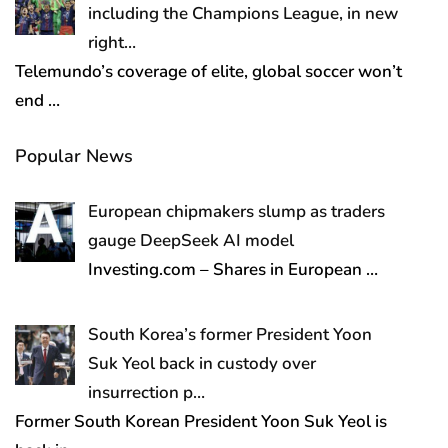
including the Champions League, in new
right…
Telemundo’s coverage of elite, global soccer won’t
end
…
Popular News
European chipmakers slump as traders
gauge DeepSeek AI model
Investing.com – Shares in European
…
South Korea’s former President Yoon
Suk Yeol back in custody over
insurrection p…
Former South Korean President Yoon Suk Yeol is