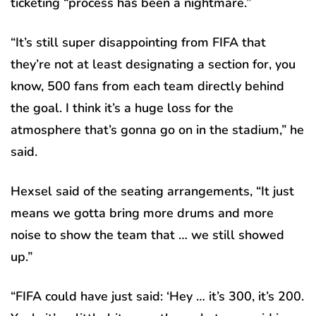
ticketing “process has been a nightmare.”
“It’s still super disappointing from FIFA that
they’re not at least designating a section for, you
know, 500 fans from each team directly behind
the goal. I think it’s a huge loss for the
atmosphere that’s gonna go on in the stadium,” he
said.
Hexsel said of the seating arrangements, “It just
means we gotta bring more drums and more
noise to show the team that … we still showed
up.”
“FIFA could have just said: ‘Hey … it’s 300, it’s 200.