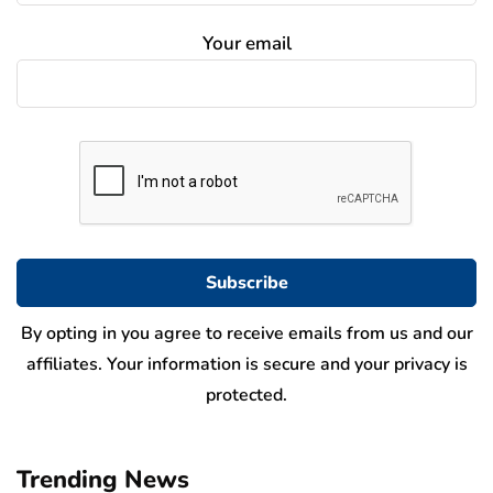
Your email
By opting in you agree to receive emails from us and our
affiliates. Your information is secure and your privacy is
protected.
Trending News