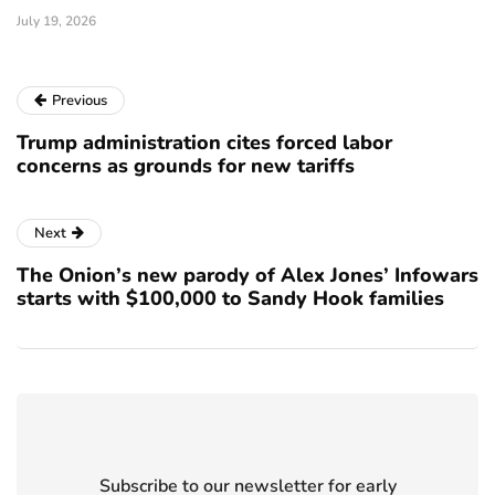
July 19, 2026
Previous
Trump administration cites forced labor
concerns as grounds for new tariffs
Next
The Onion’s new parody of Alex Jones’ Infowars
starts with $100,000 to Sandy Hook families
Subscribe to our newsletter for early