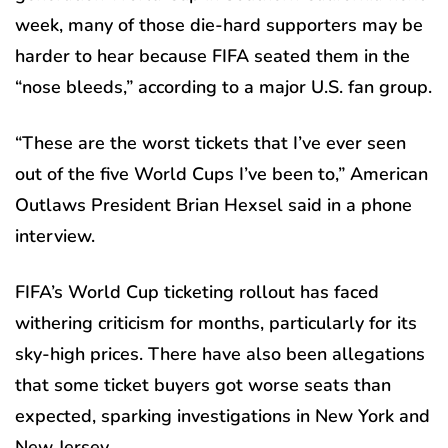
week, many of those die-hard supporters may be
harder to hear because FIFA seated them in the
“nose bleeds,” according to a major U.S. fan group.
“These are the worst tickets that I’ve ever seen
out of the five World Cups I’ve been to,” American
Outlaws President Brian Hexsel said in a phone
interview.
FIFA’s World Cup ticketing rollout has faced
withering criticism for months, particularly for its
sky-high prices. There have also been allegations
that some ticket buyers got worse seats than
expected, sparking investigations in New York and
New Jersey.