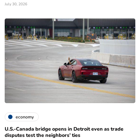
July 30, 2026
economy
U.S.-Canada bridge opens in Detroit even as trade
disputes test the neighbors’ ties