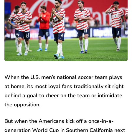
When the U.S. men’s national soccer team plays
at home, its most loyal fans traditionally sit right
behind a goal to cheer on the team or intimidate
the opposition.
But when the Americans kick off a once-in-a-
generation World Cup in Southern California next