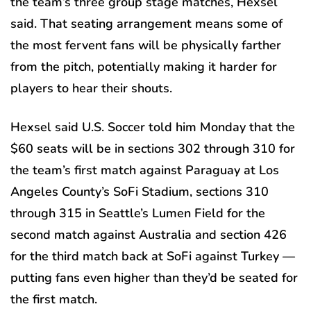
the team’s three group stage matches, Hexsel
said. That seating arrangement means some of
the most fervent fans will be physically farther
from the pitch, potentially making it harder for
players to hear their shouts.
Hexsel said U.S. Soccer told him Monday that the
$60 seats will be in sections 302 through 310 for
the team’s first match against Paraguay at Los
Angeles County’s SoFi Stadium, sections 310
through 315 in Seattle’s Lumen Field for the
second match against Australia and section 426
for the third match back at SoFi against Turkey —
putting fans even higher than they’d be seated for
the first match.