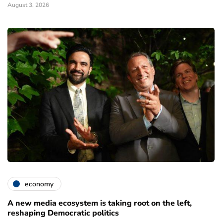
August 3, 2026
economy
A new media ecosystem is taking root on the left,
reshaping Democratic politics