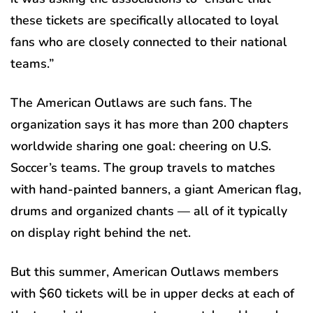
these tickets are specifically allocated to loyal
fans who are closely connected to their national
teams.”
The American Outlaws are such fans. The
organization says it has more than 200 chapters
worldwide sharing one goal: cheering on U.S.
Soccer’s teams. The group travels to matches
with hand-painted banners, a giant American flag,
drums and organized chants — all of it typically
on display right behind the net.
But this summer, American Outlaws members
with $60 tickets will be in upper decks at each of