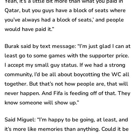
Yeah, it’s a little bit more than what you paid in
Qatar, but you guys have a block of seats where
you’ve always had a block of seats,’ and people
would have paid it.”
Burak said by text message: “I’m just glad I can at
least go to some games with the supporter price.
I accept my small guy status. If we had a strong
community, I’d be all about boycotting the WC all
together. But that’s not how people are, that will
never happen. And Fifa is feeding off of that. They
know someone will show up.”
Said Miguel: “I’m happy to be going, at least, and
it’s more like memories than anything. Could it be