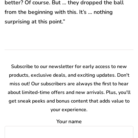
better? Of course. But … they dropped the ball
from the beginning with this. It’s … nothing
surprising at this point.”
Subscribe to our newsletter for early access to new
products, exclusive deals, and exciting updates. Don't
miss out! Our subscribers are always the first to hear
about limited-time offers and new arrivals. Plus, you'll
get sneak peeks and bonus content that adds value to
your experience.
Your name