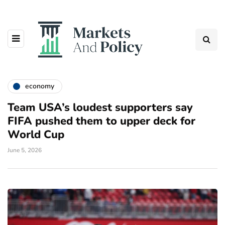
economy
Team USA’s loudest supporters say
FIFA pushed them to upper deck for
World Cup
June 5, 2026