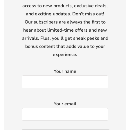
access to new products, exclusive deals,
and exciting updates. Don't miss out!
Our subscribers are always the first to
hear about limited-time offers and new
arrivals. Plus, you'll get sneak peeks and
bonus content that adds value to your
experience.
Your name
Your email