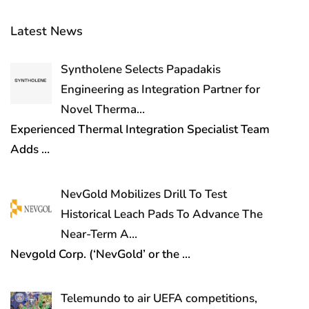
Latest News
Syntholene Selects Papadakis
Engineering as Integration Partner for
Novel Therma…
Experienced Thermal Integration Specialist Team
Adds
…
NevGold Mobilizes Drill To Test
Historical Leach Pads To Advance The
Near-Term A…
Nevgold Corp. (‘NevGold’ or the
…
Telemundo to air UEFA competitions,