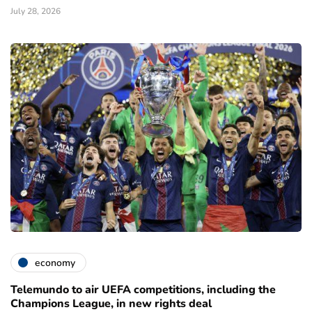
July 28, 2026
economy
Telemundo to air UEFA competitions, including the
Champions League, in new rights deal