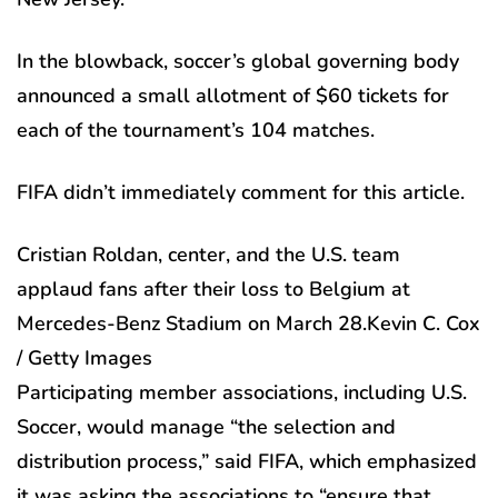
In the blowback, soccer’s global governing body
announced a small allotment of $60 tickets for
each of the tournament’s 104 matches.
FIFA didn’t immediately comment for this article.
Cristian Roldan, center, and the U.S. team
applaud fans after their loss to Belgium at
Mercedes-Benz Stadium on March 28.
Kevin C. Cox
/ Getty Images
Participating member associations, including U.S.
Soccer, would manage “the selection and
distribution process,” said FIFA, which emphasized
it was asking the associations to “ensure that