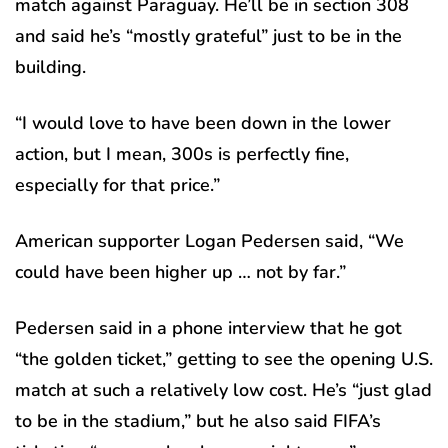
match against Paraguay. He’ll be in section 308
and said he’s “mostly grateful” just to be in the
building.
“I would love to have been down in the lower
action, but I mean, 300s is perfectly fine,
especially for that price.”
American supporter Logan Pedersen said, “We
could have been higher up … not by far.”
Pedersen said in a phone interview that he got
“the golden ticket,” getting to see the opening U.S.
match at such a relatively low cost. He’s “just glad
to be in the stadium,” but he also said FIFA’s