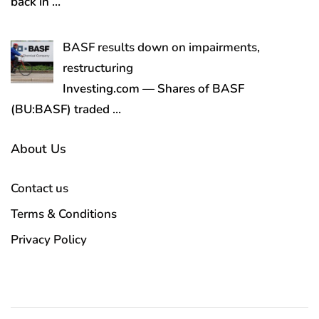
back in
…
BASF results down on impairments,
restructuring
Investing.com — Shares of BASF
(BU:BASF) traded
…
About Us
Contact us
Terms & Conditions
Privacy Policy