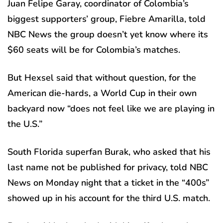
Juan Felipe Garay, coordinator of Colombia’s
biggest supporters’ group, Fiebre Amarilla, told
NBC News the group doesn’t yet know where its
$60 seats will be for Colombia’s matches.
But Hexsel said that without question, for the
American die-hards, a World Cup in their own
backyard now “does not feel like we are playing in
the U.S.”
South Florida superfan Burak, who asked that his
last name not be published for privacy, told NBC
News on Monday night that a ticket in the “400s”
showed up in his account for the third U.S. match.