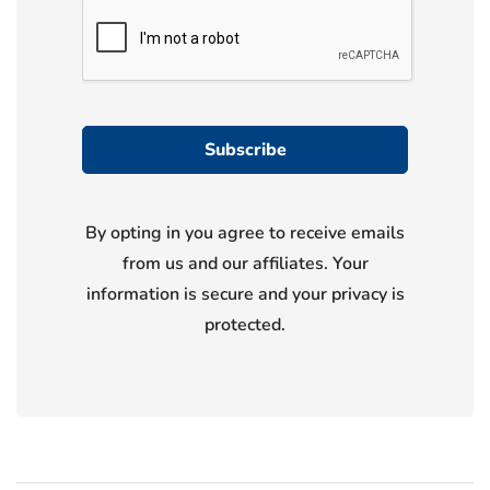
By opting in you agree to receive emails
from us and our affiliates. Your
information is secure and your privacy is
protected.