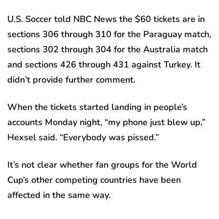
U.S. Soccer told NBC News the $60 tickets are in
sections 306 through 310 for the Paraguay match,
sections 302 through 304 for the Australia match
and sections 426 through 431 against Turkey. It
didn’t provide further comment.
When the tickets started landing in people’s
accounts Monday night, “my phone just blew up,”
Hexsel said. “Everybody was pissed.”
It’s not clear whether fan groups for the World
Cup’s other competing countries have been
affected in the same way.