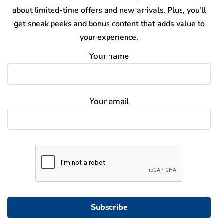
about limited-time offers and new arrivals. Plus, you'll
get sneak peeks and bonus content that adds value to
your experience.
Your name
Your email