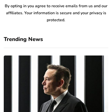
By opting in you agree to receive emails from us and our
affiliates. Your information is secure and your privacy is
protected.
Trending News