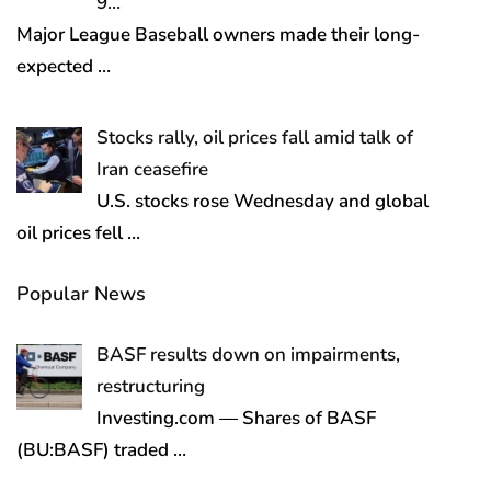
9…
Major League Baseball owners made their long-
expected
…
Stocks rally, oil prices fall amid talk of
Iran ceasefire
U.S. stocks rose Wednesday and global
oil prices fell
…
Popular News
BASF results down on impairments,
restructuring
Investing.com — Shares of BASF
(BU:BASF) traded
…