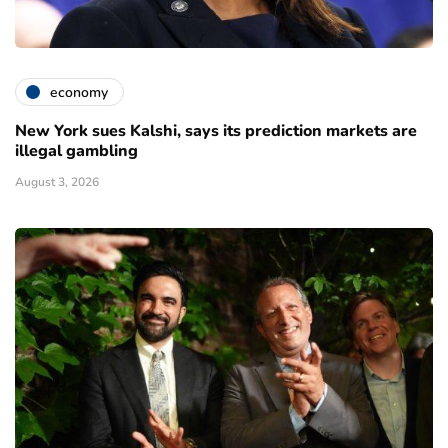
economy
New York sues Kalshi, says its prediction markets are
illegal gambling
August 3, 2026