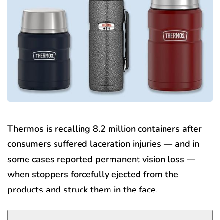
Thermos is recalling 8.2 million containers after
consumers suffered laceration injuries — and in
some cases reported permanent vision loss —
when stoppers forcefully ejected from the
products and struck them in the face.