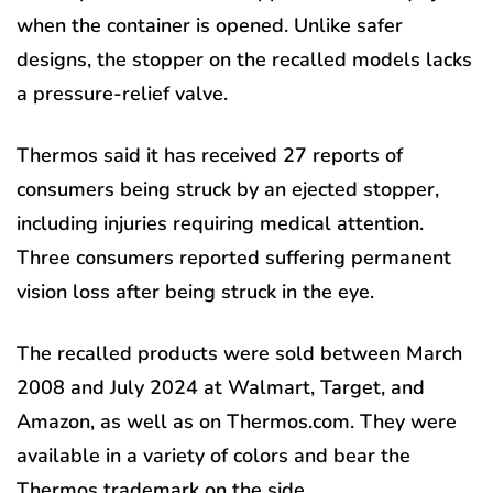
when the container is opened. Unlike safer
designs, the stopper on the recalled models lacks
a pressure-relief valve.
Thermos said it has received 27 reports of
consumers being struck by an ejected stopper,
including injuries requiring medical attention.
Three consumers reported suffering permanent
vision loss after being struck in the eye.
The recalled products were sold between March
2008 and July 2024 at Walmart, Target, and
Amazon, as well as on Thermos.com. They were
available in a variety of colors and bear the
Thermos trademark on the side.