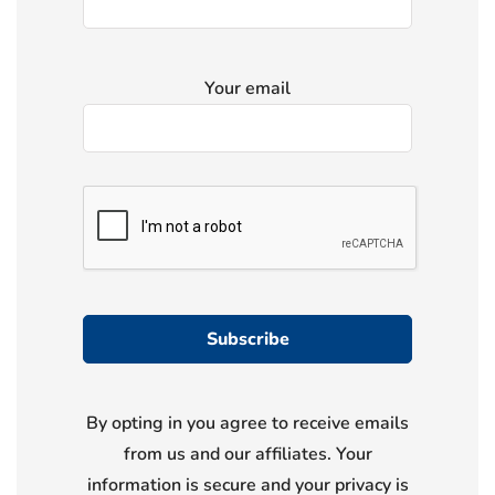
Your email
By opting in you agree to receive emails
from us and our affiliates. Your
information is secure and your privacy is