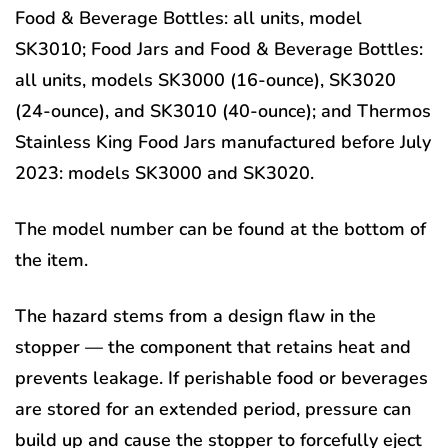
Food & Beverage Bottles: all units, model
SK3010; Food Jars and Food & Beverage Bottles:
all units, models SK3000 (16-ounce), SK3020
(24-ounce), and SK3010 (40-ounce); and Thermos
Stainless King Food Jars manufactured before July
2023: models SK3000 and SK3020.
The model number can be found at the bottom of
the item.
The hazard stems from a design flaw in the
stopper — the component that retains heat and
prevents leakage. If perishable food or beverages
are stored for an extended period, pressure can
build up and cause the stopper to forcefully eject