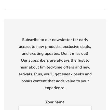
Subscribe to our newsletter for early
access to new products, exclusive deals,
and exciting updates. Don't miss out!
Our subscribers are always the first to
hear about limited-time offers and new
arrivals. Plus, you'll get sneak peeks and
bonus content that adds value to your
experience.
Your name