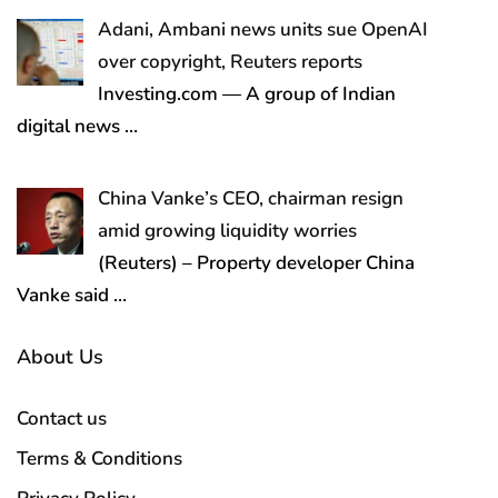
Adani, Ambani news units sue OpenAI
over copyright, Reuters reports
Investing.com — A group of Indian
digital news
…
China Vanke’s CEO, chairman resign
amid growing liquidity worries
(Reuters) – Property developer China
Vanke said
…
About Us
Contact us
Terms & Conditions