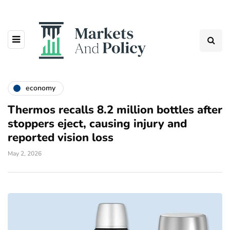
economy
Thermos recalls 8.2 million bottles after
stoppers eject, causing injury and
reported vision loss
May 2, 2026