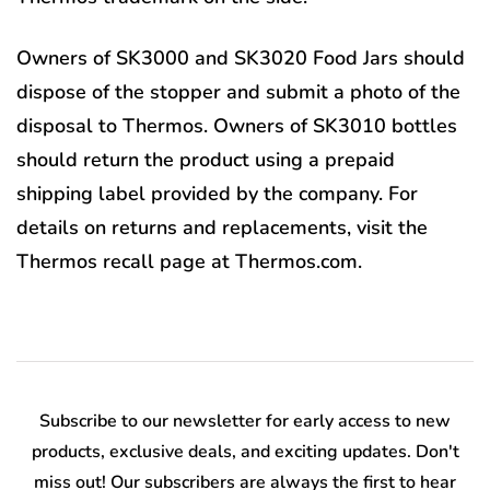
Owners of SK3000 and SK3020 Food Jars should
dispose of the stopper and submit a photo of the
disposal to Thermos. Owners of SK3010 bottles
should return the product using a prepaid
shipping label provided by the company. For
details on returns and replacements, visit the
Thermos recall page at Thermos.com.
Subscribe to our newsletter for early access to new
products, exclusive deals, and exciting updates. Don't
miss out! Our subscribers are always the first to hear