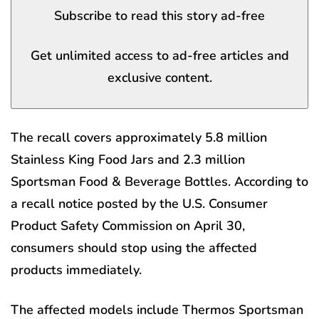
Subscribe to read this story ad-free
Get unlimited access to ad-free articles and
exclusive content.
The recall covers approximately 5.8 million
Stainless King Food Jars and 2.3 million
Sportsman Food & Beverage Bottles. According to
a recall notice posted by the U.S. Consumer
Product Safety Commission on April 30,
consumers should stop using the affected
products immediately.
The affected models include Thermos Sportsman