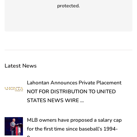
protected.
Latest News
Lahontan Announces Private Placement
NOT FOR DISTRIBUTION TO UNITED
STATES NEWS WIRE
…
MLB owners have proposed a salary cap
for the first time since baseball’s 1994-