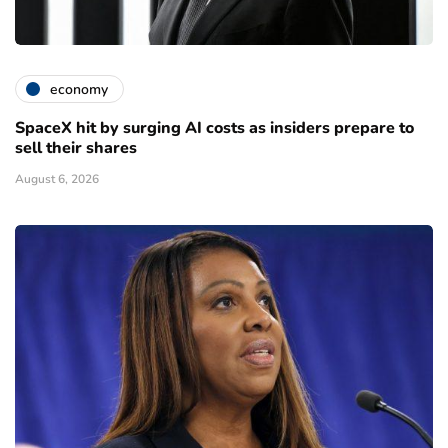
economy
SpaceX hit by surging AI costs as insiders prepare to
sell their shares
August 6, 2026