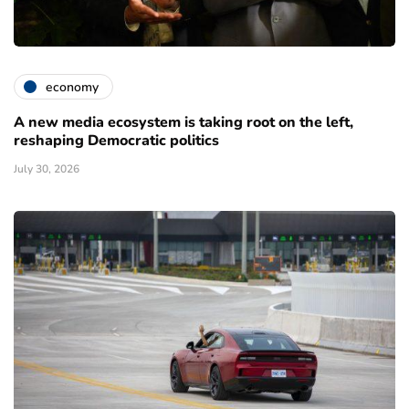
economy
A new media ecosystem is taking root on the left,
reshaping Democratic politics
July 30, 2026