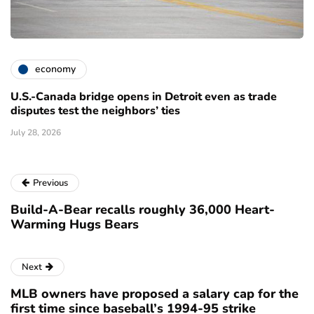
economy
U.S.-Canada bridge opens in Detroit even as trade
disputes test the neighbors’ ties
July 28, 2026
Previous
Build-A-Bear recalls roughly 36,000 Heart-
Warming Hugs Bears
Next
MLB owners have proposed a salary cap for the
first time since baseball’s 1994-95 strike