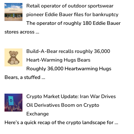
Retail operator of outdoor sportswear
pioneer Eddie Bauer files for bankruptcy
The operator of roughly 180 Eddie Bauer
stores across
…
Build-A-Bear recalls roughly 36,000
Heart-Warming Hugs Bears
Roughly 36,000 Heartwarming Hugs
Bears, a stuffed
…
Crypto Market Update: Iran War Drives
Oil Derivatives Boom on Crypto
Exchange
Here’s a quick recap of the crypto landscape for
…