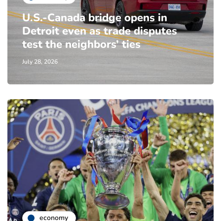
U.S.-Canada bridge opens in
Detroit even as trade disputes
test the neighbors’ ties
July 28, 2026
economy