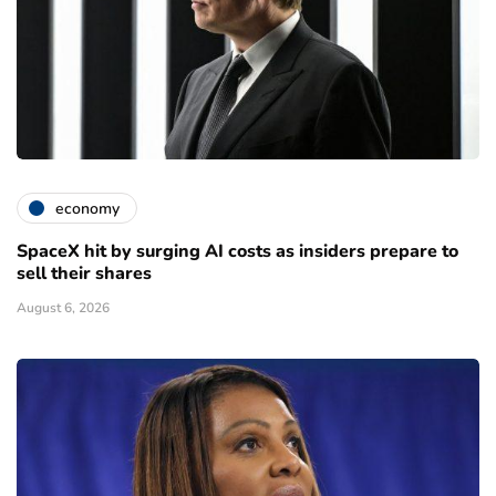
economy
SpaceX hit by surging AI costs as insiders prepare to
sell their shares
August 6, 2026