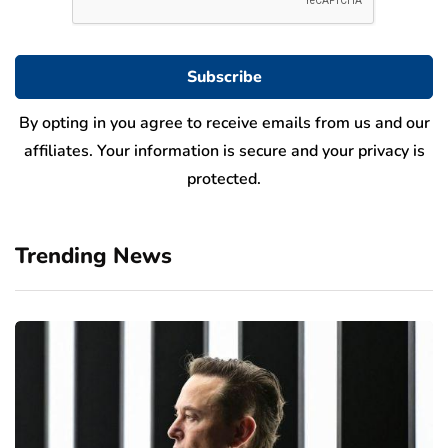
By opting in you agree to receive emails from us and our
affiliates. Your information is secure and your privacy is
protected.
Trending News