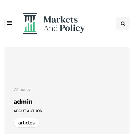
77 posts
admin
ABOUT AUTHOR
articles