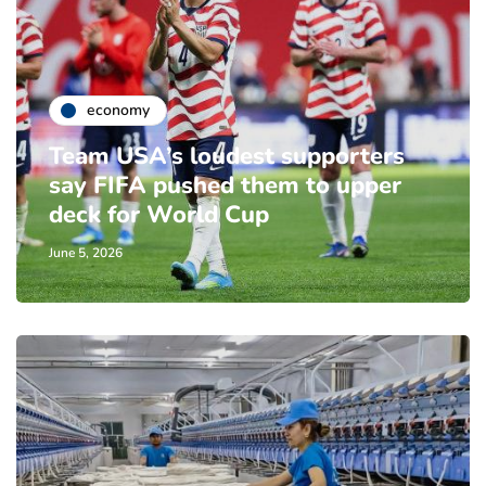
economy
Team USA’s loudest supporters
say FIFA pushed them to upper
deck for World Cup
June 5, 2026