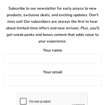
Subscribe to our newsletter for early access to new
products, exclusive deals, and exciting updates. Don't
miss out! Our subscribers are always the first to hear
about limited-time offers and new arrivals. Plus, you'll
get sneak peeks and bonus content that adds value to
your experience.
Your name
Your email