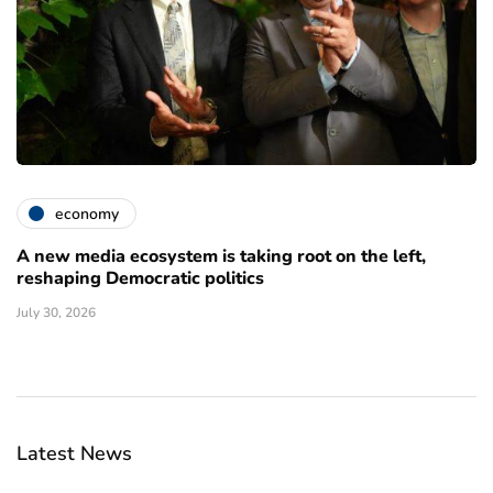
economy
A new media ecosystem is taking root on the left,
reshaping Democratic politics
July 30, 2026
Latest News