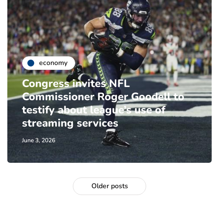
economy
Congress invites NFL
Commissioner Roger Goodell to
testify about league’s use of
streaming services
June 3, 2026
Older posts