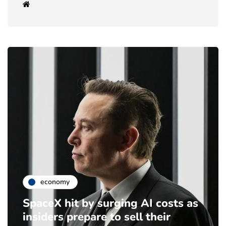
economy
SpaceX hit by surging AI costs as
insiders prepare to sell their