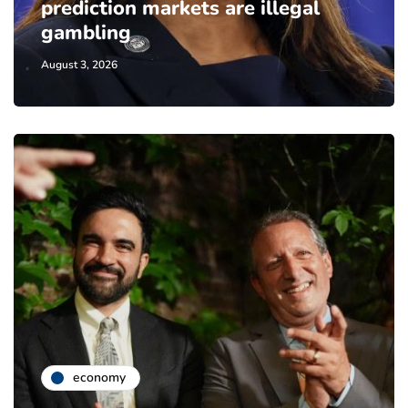
prediction markets are illegal
gambling
August 3, 2026
economy