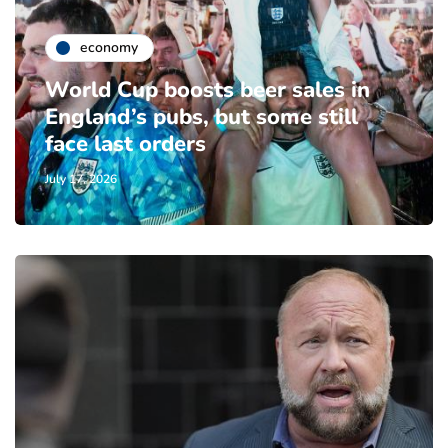
economy
World Cup boosts beer sales in
England’s pubs, but some still
face last orders
July 17, 2026