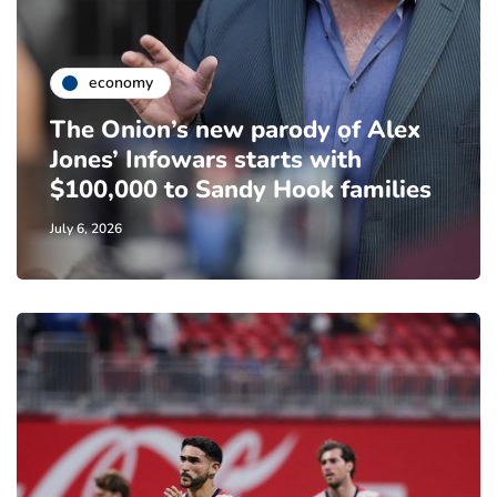
economy
The Onion’s new parody of Alex
Jones’ Infowars starts with
$100,000 to Sandy Hook families
July 6, 2026