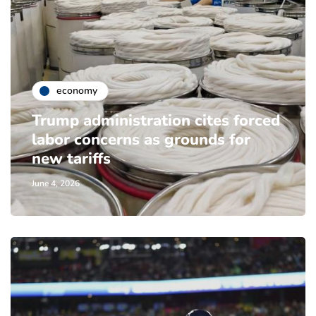
economy
Trump administration cites forced
labor concerns as grounds for
new tariffs
June 4, 2026