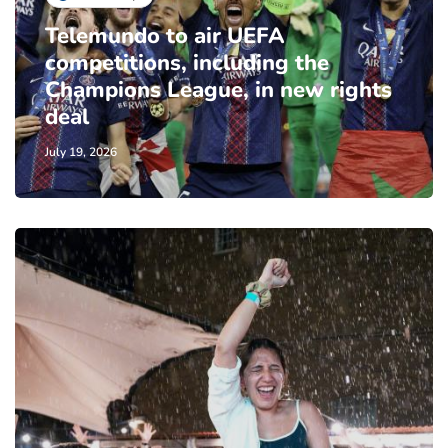
Telemundo to air UEFA
competitions, including the
Champions League, in new rights
deal
July 19, 2026