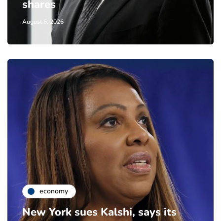
shares
August 6, 2026
economy
New York sues Kalshi, says its