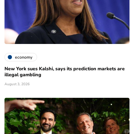
economy
New York sues Kalshi, says its prediction markets are
illegal gambling
August 3, 2026