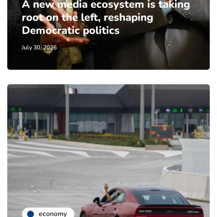
A new media ecosystem is taking
root on the left, reshaping
Democratic politics
July 30, 2026
economy