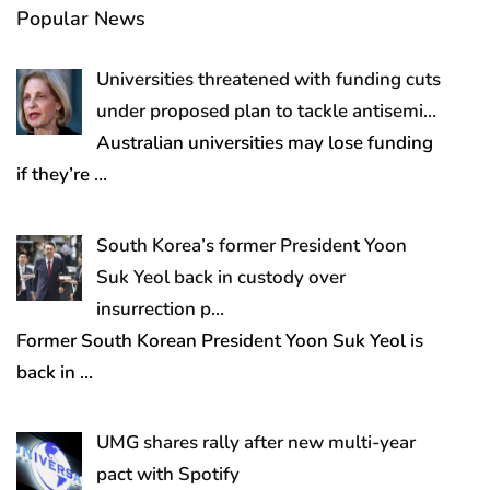
Popular News
Universities threatened with funding cuts
under proposed plan to tackle antisemi…
Australian universities may lose funding
if they’re
…
South Korea’s former President Yoon
Suk Yeol back in custody over
insurrection p…
Former South Korean President Yoon Suk Yeol is
back in
…
UMG shares rally after new multi-year
pact with Spotify