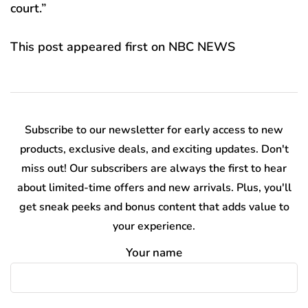
court.”
This post appeared first on NBC NEWS
Subscribe to our newsletter for early access to new
products, exclusive deals, and exciting updates. Don't
miss out! Our subscribers are always the first to hear
about limited-time offers and new arrivals. Plus, you'll
get sneak peeks and bonus content that adds value to
your experience.
Your name