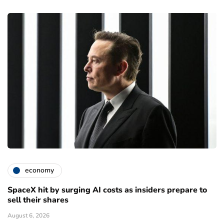
economy
SpaceX hit by surging AI costs as insiders prepare to
sell their shares
August 6, 2026