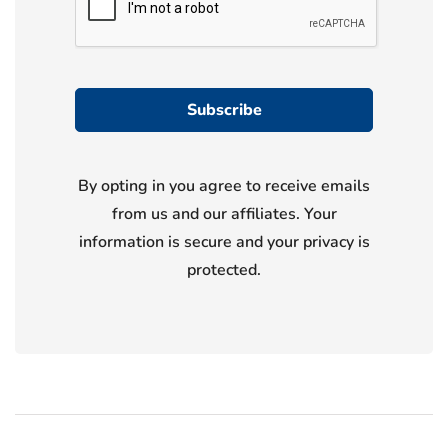
By opting in you agree to receive emails
from us and our affiliates. Your
information is secure and your privacy is
protected.