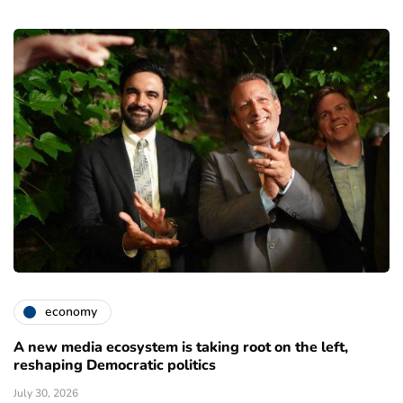
economy
A new media ecosystem is taking root on the left,
reshaping Democratic politics
July 30, 2026