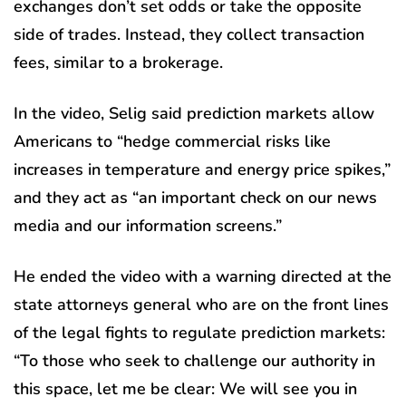
exchanges don’t set odds or take the opposite
side of trades. Instead, they collect transaction
fees, similar to a brokerage.
In the video, Selig said prediction markets allow
Americans to “hedge commercial risks like
increases in temperature and energy price spikes,”
and they act as “an important check on our news
media and our information screens.”
He ended the video with a warning directed at the
state attorneys general who are on the front lines
of the legal fights to regulate prediction markets:
“To those who seek to challenge our authority in
this space, let me be clear: We will see you in