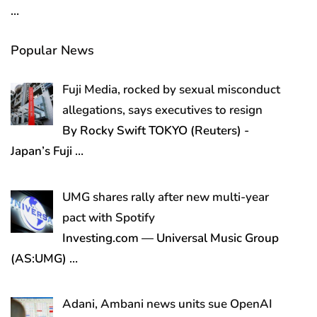
…
Popular News
Fuji Media, rocked by sexual misconduct
allegations, says executives to resign
By Rocky Swift TOKYO (Reuters) -
Japan’s Fuji
…
UMG shares rally after new multi-year
pact with Spotify
Investing.com — Universal Music Group
(AS:UMG)
…
Adani, Ambani news units sue OpenAI