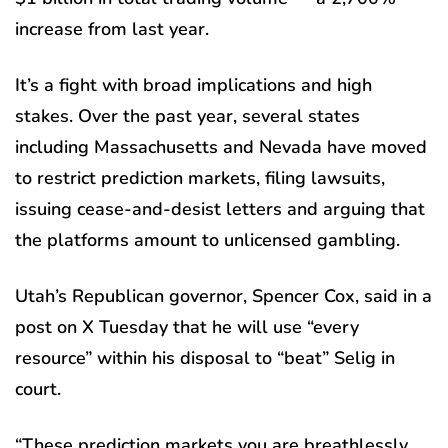
increase from last year.
It’s a fight with broad implications and high
stakes. Over the past year, several states
including Massachusetts and Nevada have moved
to restrict prediction markets, filing lawsuits,
issuing cease-and-desist letters and arguing that
the platforms amount to unlicensed gambling.
Utah’s Republican governor, Spencer Cox, said in a
post on X Tuesday that he will use “every
resource” within his disposal to “beat” Selig in
court.
“These prediction markets you are breathlessly