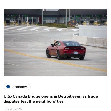
economy
U.S.-Canada bridge opens in Detroit even as trade
disputes test the neighbors’ ties
July 28, 2026