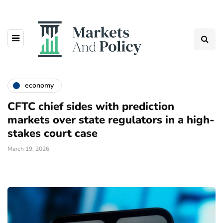
economy
CFTC chief sides with prediction
markets over state regulators in a high-
stakes court case
March 19, 2026