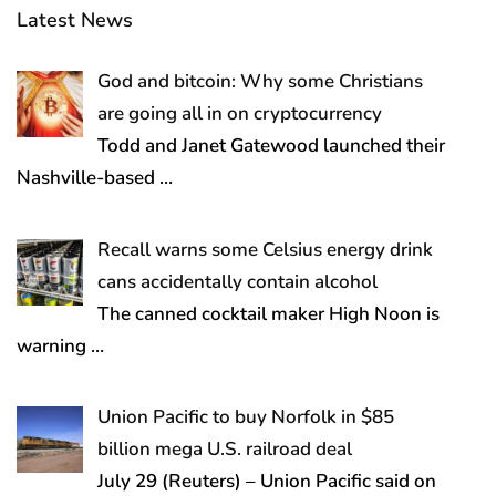
Latest News
God and bitcoin: Why some Christians
are going all in on cryptocurrency
Todd and Janet Gatewood launched their
Nashville-based
…
Recall warns some Celsius energy drink
cans accidentally contain alcohol
The canned cocktail maker High Noon is
warning
…
Union Pacific to buy Norfolk in $85
billion mega U.S. railroad deal
July 29 (Reuters) – Union Pacific said on