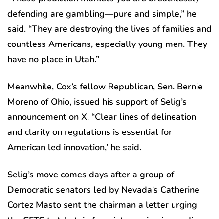
defending are gambling—pure and simple,” he
said. “They are destroying the lives of families and
countless Americans, especially young men. They
have no place in Utah.”
Meanwhile, Cox’s fellow Republican, Sen. Bernie
Moreno of Ohio, issued his support of Selig’s
announcement on X. “Clear lines of delineation
and clarity on regulations is essential for
American led innovation,’ he said.
Selig’s move comes days after a group of
Democratic senators led by Nevada’s Catherine
Cortez Masto sent the chairman a letter urging