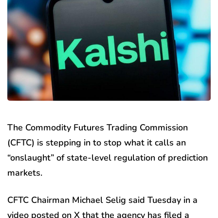
The Commodity Futures Trading Commission
(CFTC) is stepping in to stop what it calls an
“onslaught” of state-level regulation of prediction
markets.
CFTC Chairman Michael Selig said Tuesday in a
video posted on X that the agency has filed a