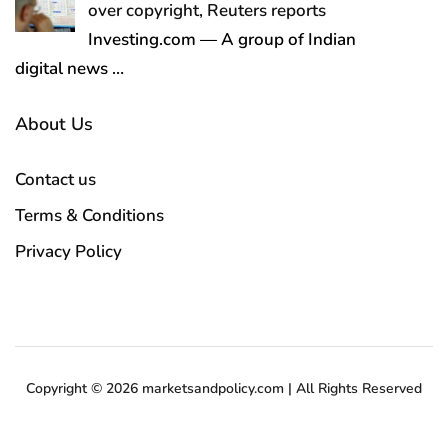
over copyright, Reuters reports
Investing.com — A group of Indian
digital news
…
About Us
Contact us
Terms & Conditions
Privacy Policy
Copyright © 2026 marketsandpolicy.com | All Rights Reserved