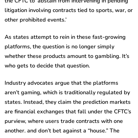
the CFTC to ‘abstain from intervening in pending
litigation involving contracts tied to sports, war, or
other prohibited events.’
As states attempt to rein in these fast-growing
platforms, the question is no longer simply
whether these products amount to gambling. It’s
who gets to decide that question.
Industry advocates argue that the platforms
aren’t gaming, which is traditionally regulated by
states. Instead, they claim the prediction markets
are financial exchanges that fall under the CFTC’s
purview, where users trade contracts with one
another. and don’t bet against a “house.” The