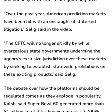
“Over the past year, American prediction markets
have been hit with an onslaught of state-led
litigation,” Selig said in the video.
“The CFTC will no longer sit idly by while
overzealous state governments undermine the
agency’s exclusive jurisdiction over these markets
by seeking to establish statewide prohibitions on
these exciting products,’ said Selig.
The debate over how the platforms should be
regulated comes as they explode in popularity.
Kalshi said Super Bowl 60 generated more than
$1 billion in total trading volume — a 2,700%