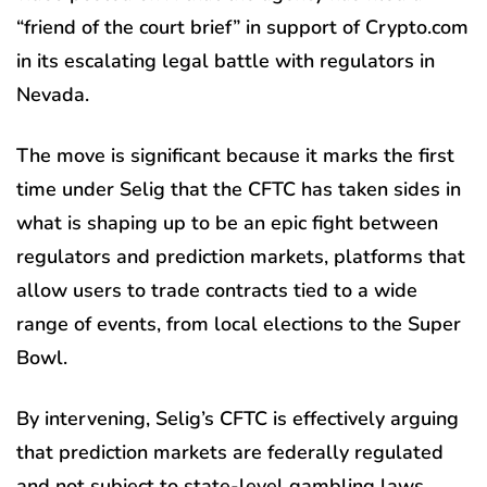
“friend of the court brief” in support of Crypto.com
in its escalating legal battle with regulators in
Nevada.
The move is significant because it marks the first
time under Selig that the CFTC has taken sides in
what is shaping up to be an epic fight between
regulators and prediction markets, platforms that
allow users to trade contracts tied to a wide
range of events, from local elections to the Super
Bowl.
By intervening, Selig’s CFTC is effectively arguing
that prediction markets are federally regulated
and not subject to state-level gambling laws.