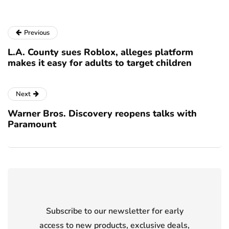
Previous
L.A. County sues Roblox, alleges platform
makes it easy for adults to target children
Next
Warner Bros. Discovery reopens talks with
Paramount
Subscribe to our newsletter for early
access to new products, exclusive deals,