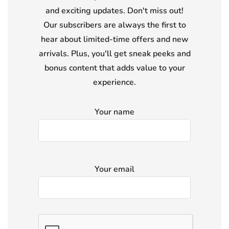
and exciting updates. Don't miss out!
Our subscribers are always the first to
hear about limited-time offers and new
arrivals. Plus, you'll get sneak peeks and
bonus content that adds value to your
experience.
Your name
Your email