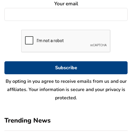
Your email
By opting in you agree to receive emails from us and our
affiliates. Your information is secure and your privacy is
protected.
Trending News