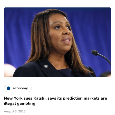
economy
New York sues Kalshi, says its prediction markets are
illegal gambling
August 3, 2026