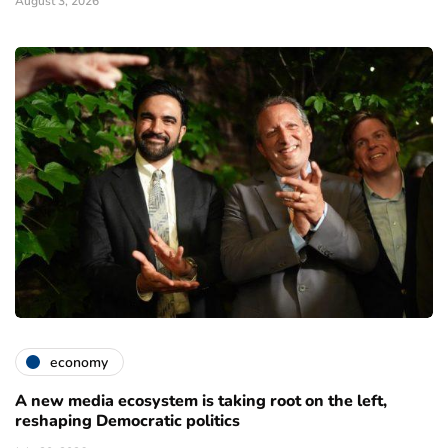
August 3, 2026
economy
A new media ecosystem is taking root on the left,
reshaping Democratic politics