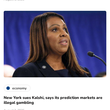
economy
New York sues Kalshi, says its prediction markets are
illegal gambling