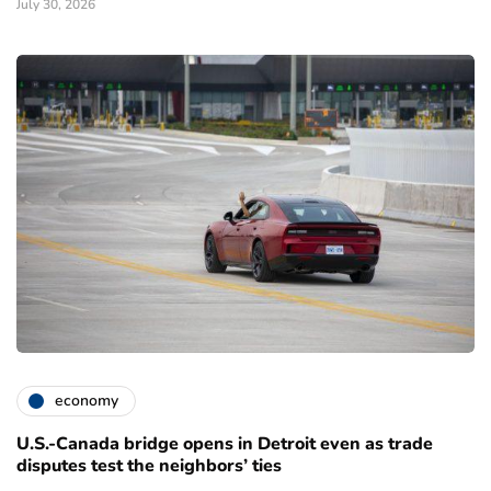
July 30, 2026
economy
U.S.-Canada bridge opens in Detroit even as trade
disputes test the neighbors’ ties