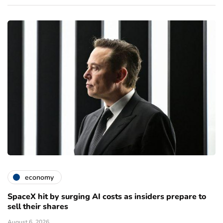
economy
SpaceX hit by surging AI costs as insiders prepare to
sell their shares
August 6, 2026