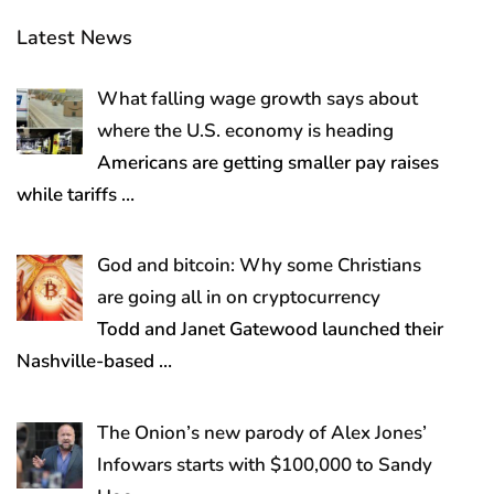
Latest News
What falling wage growth says about
where the U.S. economy is heading
Americans are getting smaller pay raises
while tariffs
…
God and bitcoin: Why some Christians
are going all in on cryptocurrency
Todd and Janet Gatewood launched their
Nashville-based
…
The Onion’s new parody of Alex Jones’
Infowars starts with $100,000 to Sandy