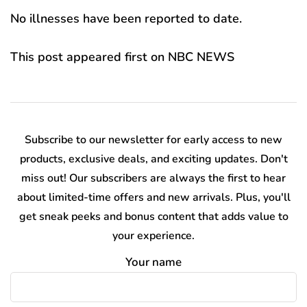
No illnesses have been reported to date.
This post appeared first on NBC NEWS
Subscribe to our newsletter for early access to new
products, exclusive deals, and exciting updates. Don't
miss out! Our subscribers are always the first to hear
about limited-time offers and new arrivals. Plus, you'll
get sneak peeks and bonus content that adds value to
your experience.
Your name