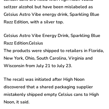
seltzer alcohol but have been mislabeled as
Celsius Astro Vibe energy drink, Sparkling Blue
Razz Edition, with a silver top.
Celsius Astro Vibe Energy Drink, Sparkling Blue
Razz Edition.
Celsius
The products were shipped to retailers in Florida,
New York, Ohio, South Carolina, Virginia and
Wisconsin from July 21 to July 23.
The recall was initiated after High Noon
discovered that a shared packaging supplier
mistakenly shipped empty Celsius cans to High
Noon, it said.