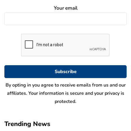
Your email
By opting in you agree to receive emails from us and our
affiliates. Your information is secure and your privacy is
protected.
Trending News