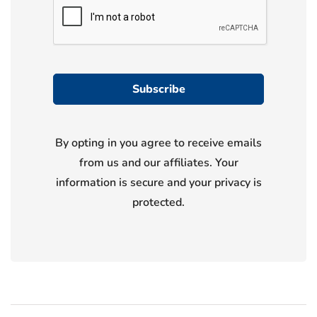
By opting in you agree to receive emails
from us and our affiliates. Your
information is secure and your privacy is
protected.