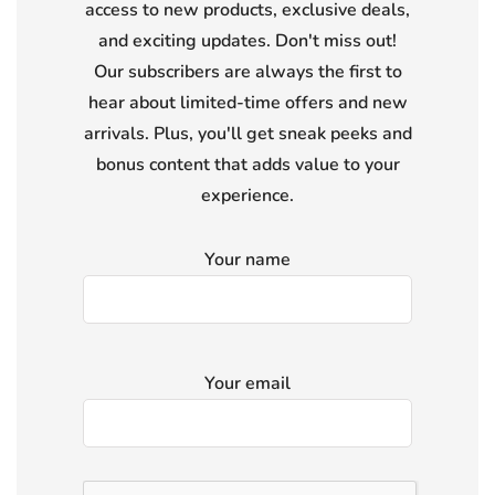
access to new products, exclusive deals,
and exciting updates. Don't miss out!
Our subscribers are always the first to
hear about limited-time offers and new
arrivals. Plus, you'll get sneak peeks and
bonus content that adds value to your
experience.
Your name
Your email