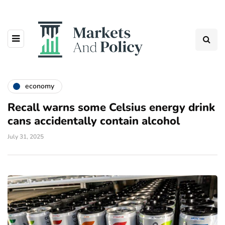
economy
Recall warns some Celsius energy drink
cans accidentally contain alcohol
July 31, 2025