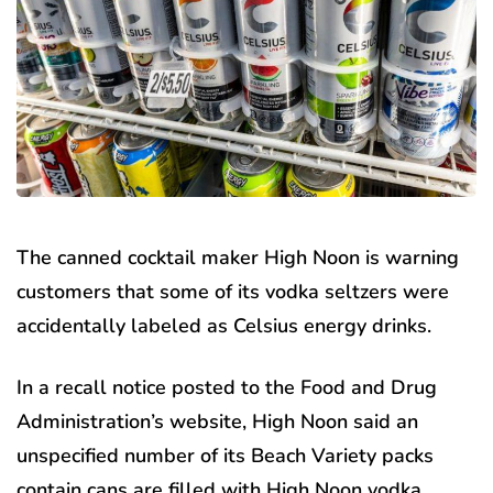
The canned cocktail maker High Noon is warning
customers that some of its vodka seltzers were
accidentally labeled as Celsius energy drinks.
In a recall notice posted to the Food and Drug
Administration’s website, High Noon said an
unspecified number of its Beach Variety packs
contain cans are filled with High Noon vodka