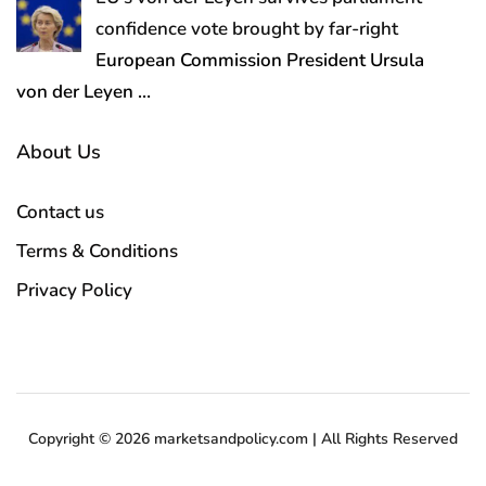
confidence vote brought by far-right
European Commission President Ursula
von der Leyen
…
About Us
Contact us
Terms & Conditions
Privacy Policy
Copyright © 2026 marketsandpolicy.com | All Rights Reserved