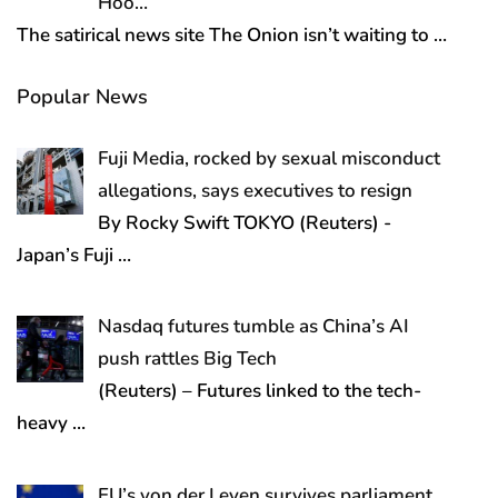
Hoo…
The satirical news site The Onion isn’t waiting to
…
Popular News
Fuji Media, rocked by sexual misconduct
allegations, says executives to resign
By Rocky Swift TOKYO (Reuters) -
Japan’s Fuji
…
Nasdaq futures tumble as China’s AI
push rattles Big Tech
(Reuters) – Futures linked to the tech-
heavy
…
EU’s von der Leyen survives parliament