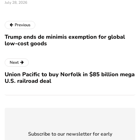
July 28, 2026
Previous
Trump ends de minimis exemption for global
low-cost goods
Next
Union Pacific to buy Norfolk in $85 billion mega
U.S. railroad deal
Subscribe to our newsletter for early